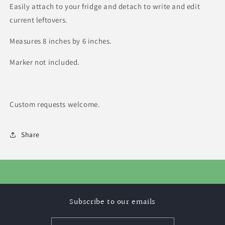
Easily attach to your fridge and detach to write and edit
current leftovers.
Measures 8 inches by 6 inches.
Marker not included.
Custom requests welcome.
Share
Subscribe to our emails