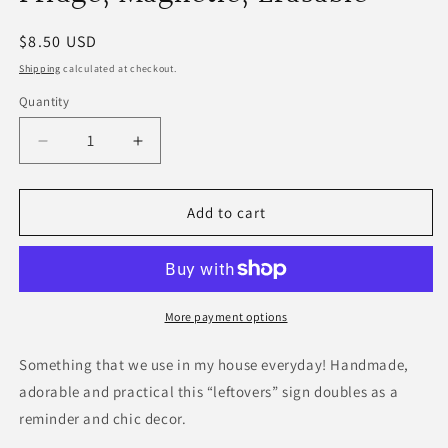
Regular
$8.50 USD
price
Shipping
calculated at checkout.
Quantity
Decrease
Increase
quantity
quantity
for
for
Dry
Dry
Add to cart
Erase
Erase
Leftovers
Leftovers
Sign
Sign
for
for
Fridge,
Fridge,
More payment options
Magnetic,
Magnetic,
Erasable
Erasable
Something that we use in my house everyday! Handmade,
adorable and practical this “leftovers” sign doubles as a
reminder and chic decor.