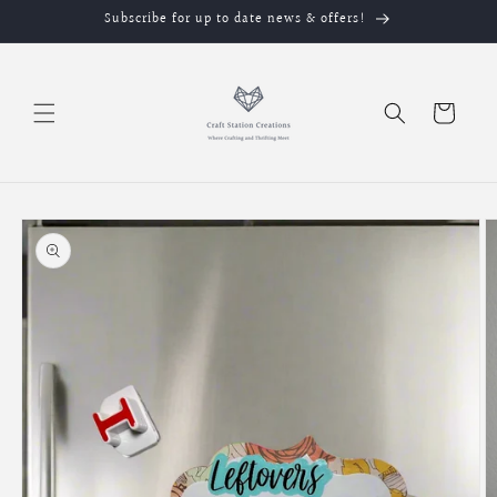
Skip to
Subscribe for up to date news & offers!
content
Cart
Skip to
product
information