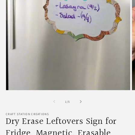
Open
O
media
m
1
2
of
1
/
5
in
in
modal
m
CRAFT STATION CREATIONS
Dry Erase Leftovers Sign for
Fridge, Magnetic, Erasable