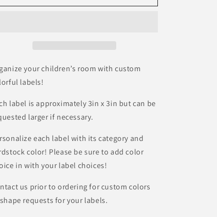
Organization
Organization
Labels
Labels
|
|
Dinosaur
Dinosaur
Labels
Labels
|
|
Kids
Kids
ganize your children’s room with custom
Room
Room
lorful labels!
Storage
Storage
|
|
ch label is approximately 3in x 3in but can be
Activity
Activity
quested larger if necessary.
Storage
Storage
|
|
Themed
Themed
rsonalize each label with its category and
Labels
Labels
rdstock color! Please be sure to add color
|
|
oice in with your label choices!
Laminated
Laminated
Organization
Organization
ntact us prior to ordering for custom colors
|
|
 shape requests for your labels.