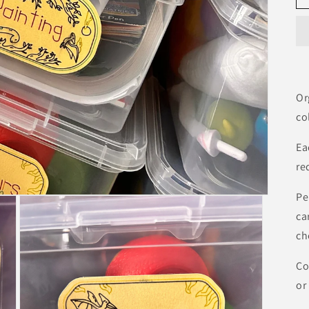
Or
co
Ea
re
Pe
ca
ch
Co
or