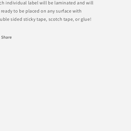
ch individual label will be laminated and will
 ready to be placed on any surface with
uble sided sticky tape, scotch tape, or glue!
Share