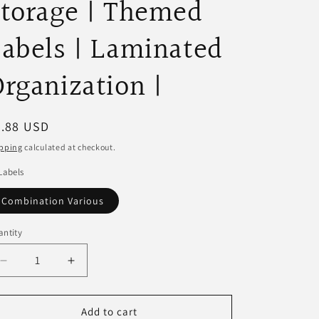
torage | Themed
abels | Laminated
rganization |
egular
9.88 USD
ice
pping
calculated at checkout.
Labels
Combination Various
ntity
Decrease
Increase
quantity
quantity
for
for
Toy
Toy
Add to cart