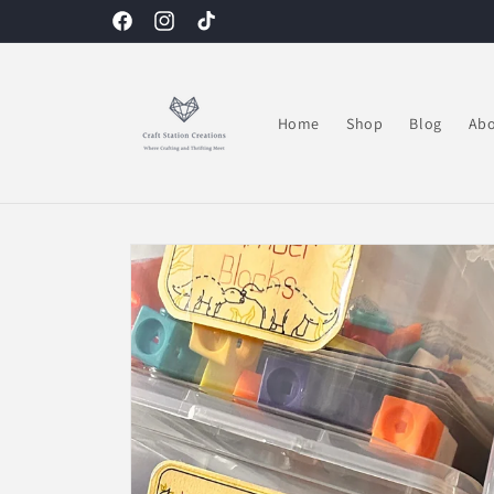
Skip to
Facebook
Instagram
TikTok
content
Home
Shop
Blog
Abo
Skip to
product
information