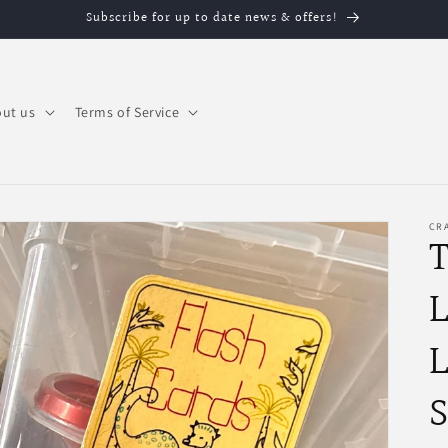
Subscribe for up to date news & offers!
ut us
Terms of Service
CRA
T
L
L
S