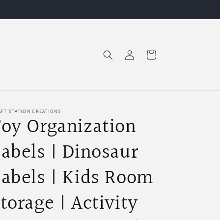
Log
Cart
in
FT STATION CREATIONS
oy Organization
abels | Dinosaur
abels | Kids Room
torage | Activity